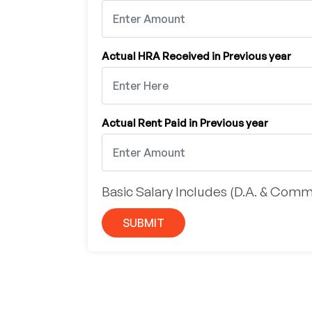
Actual HRA Received in Previous year
Actual Rent Paid in Previous year
Basic Salary Includes (D.A. & Comm
SUBMIT