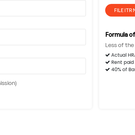
FILE ITR
Formula o
Less of th
Actual HR
Rent paid 
40% of Bas
ission)