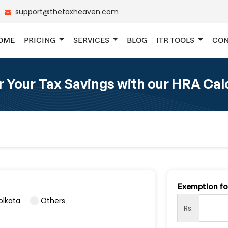
support@thetaxheaven.com
OME
PRICING
SERVICES
BLOG
ITR TOOLS
CON
 Your Tax Savings with our HRA Cal
Exemption f
olkata
Others
Rs.