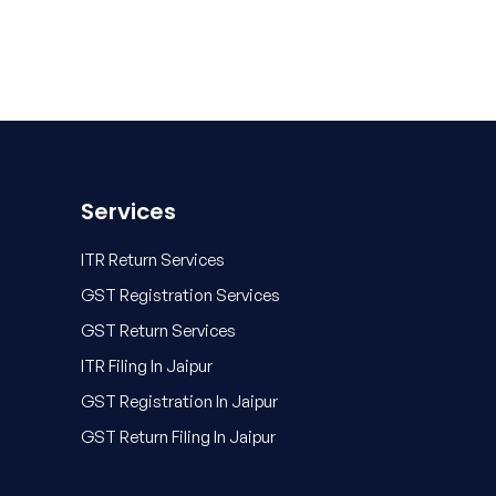
Services
ITR Return Services
GST Registration Services
GST Return Services
ITR Filing In Jaipur
GST Registration In Jaipur
GST Return Filing In Jaipur