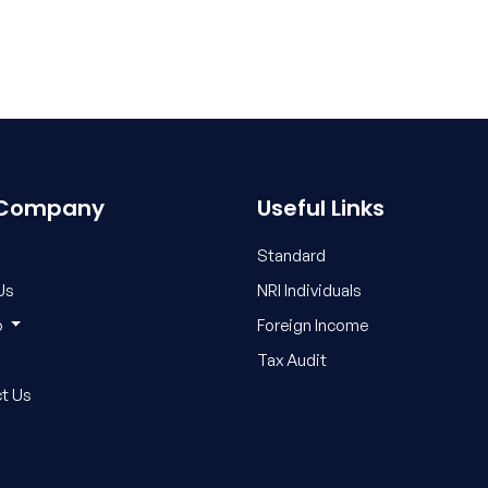
 Company
Useful Links
Standard
Us
NRI Individuals
o
Foreign Income
Tax Audit
t Us