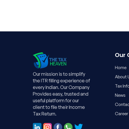
Our
Home
Our mission is to simplify
About 
the ITR filling experience of
Tax Inf
every Indian. Our Company
Provides easy, trusted and
News
useful platform for our
Contac
client to file their Income
Career
Tax Return.