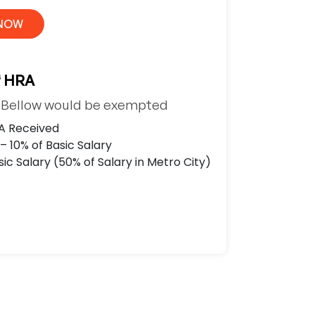
 NOW
f HRA
e Bellow would be exempted
A Received
– 10% of Basic Salary
ic Salary (50% of Salary in Metro City)