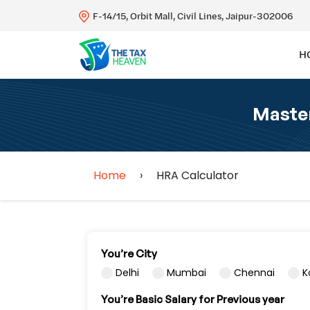
F-14/15, Orbit Mall, Civil Lines, Jaipur-302006
H
Master
Home
›
HRA Calculator
You’re City
Delhi
Mumbai
Chennai
K
You’re Basic Salary for Previous year