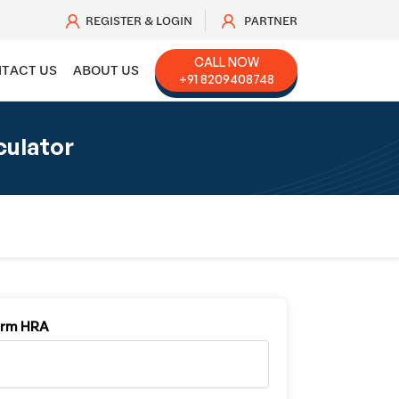
REGISTER & LOGIN
PARTNER
CALL NOW
TACT US
ABOUT US
+91 8209408748
culator
orm HRA