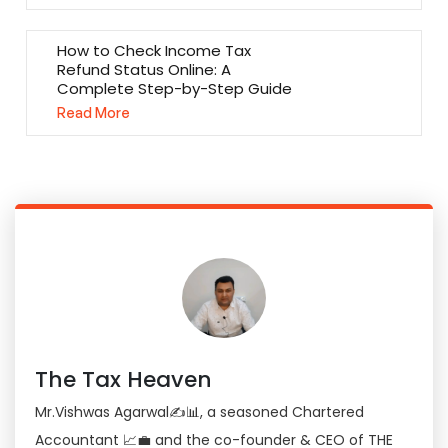
How to Check Income Tax
Refund Status Online: A
Complete Step-by-Step Guide
Read More
The Tax Heaven
Mr.Vishwas Agarwal✍📊, a seasoned Chartered
Accountant 📈💼 and the co-founder & CEO of THE