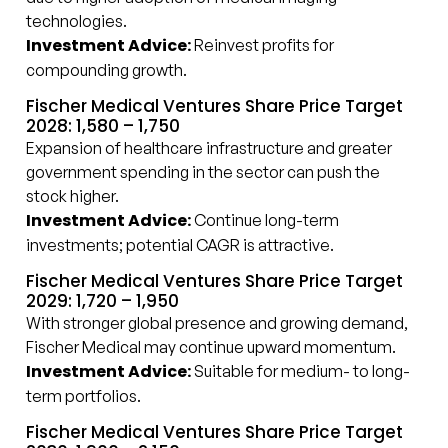
technologies.
Investment Advice:
Reinvest profits for
compounding growth.
Fischer Medical Ventures Share Price Target
2028: ₹1,580 – ₹1,750
Expansion of healthcare infrastructure and greater
government spending in the sector can push the
stock higher.
Investment Advice:
Continue long-term
investments; potential CAGR is attractive.
Fischer Medical Ventures Share Price Target
2029: ₹1,720 – ₹1,950
With stronger global presence and growing demand,
Fischer Medical may continue upward momentum.
Investment Advice:
Suitable for medium- to long-
term portfolios.
Fischer Medical Ventures Share Price Target