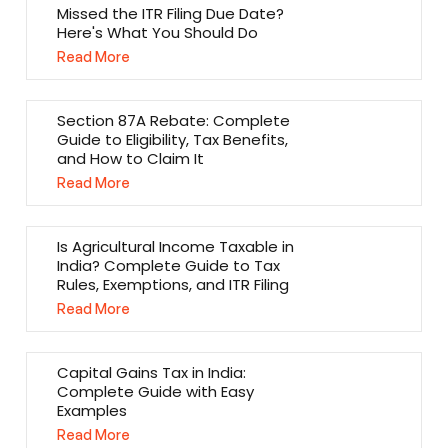
Missed the ITR Filing Due Date?
Here's What You Should Do
Read More
Section 87A Rebate: Complete
Guide to Eligibility, Tax Benefits,
and How to Claim It
Read More
Is Agricultural Income Taxable in
India? Complete Guide to Tax
Rules, Exemptions, and ITR Filing
Read More
Capital Gains Tax in India:
Complete Guide with Easy
Examples
Read More