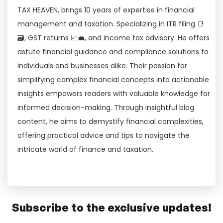
TAX HEAVEN, brings 10 years of expertise in financial
management and taxation. Specializing in ITR filing 📑
🗃, GST returns 📈💼, and income tax advisory. He offers
astute financial guidance and compliance solutions to
individuals and businesses alike. Their passion for
simplifying complex financial concepts into actionable
insights empowers readers with valuable knowledge for
informed decision-making. Through insightful blog
content, he aims to demystify financial complexities,
offering practical advice and tips to navigate the
intricate world of finance and taxation.
Subscribe to the exclusive updates!