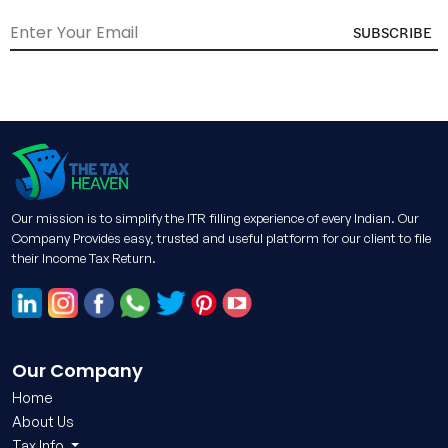
SUBSCRIBE
Our mission is to simplify the ITR filling experience of every Indian. Our
Company Provides easy, trusted and useful platform for our client to file
their Income Tax Return.
Our Company
Home
About Us
Tax Info