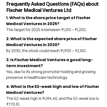
Frequently Asked Questions (FAQs) about
Fischer Medical Ventures Ltd
1. What is the share price target of Fischer
Medical Ventures in 2025?
The target for 2025 is between ₹1,150 – ₹1,250.
2. What is the expected share price of Fischer
Medical Ventures in 2030?
By 2030, the stock could reach ₹1,900 – ₹2,150.
3. Is Fischer Medical Ventures a good long-
term investment?
Yes, due to its strong promoter holding and growing
presence in healthcare technology.
4. What is the 52-week high and low of Fischer
Medical Ventures?
The 52-week high is ₹1,194.40, and the 52-week low is
₹770.10.