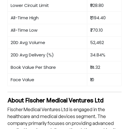
Lower Circuit Limit
₹928.80
All-Time High
₹1,194.40
All-Time Low
₹770.10
20D Avg Volume
52,462
20D Avg Delivery (%)
34.84%
Book Value Per Share
₹14.32
Face Value
₹10
About Fischer Medical Ventures Ltd
Fischer Medical Ventures Ltd is engaged in the
healthcare and medical devices segment. The
company primarily focuses on providing advanced