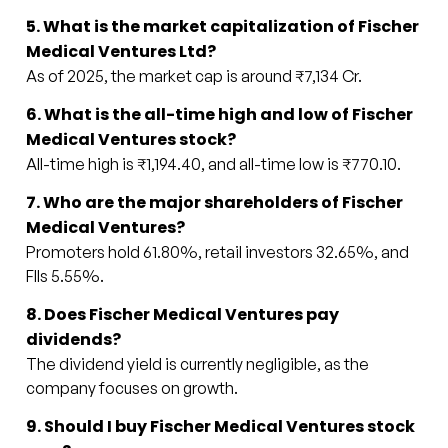
5. What is the market capitalization of Fischer
Medical Ventures Ltd?
As of 2025, the market cap is around ₹7,134 Cr.
6. What is the all-time high and low of Fischer
Medical Ventures stock?
All-time high is ₹1,194.40, and all-time low is ₹770.10.
7. Who are the major shareholders of Fischer
Medical Ventures?
Promoters hold 61.80%, retail investors 32.65%, and
FIIs 5.55%.
8. Does Fischer Medical Ventures pay
dividends?
The dividend yield is currently negligible, as the
company focuses on growth.
9. Should I buy Fischer Medical Ventures stock