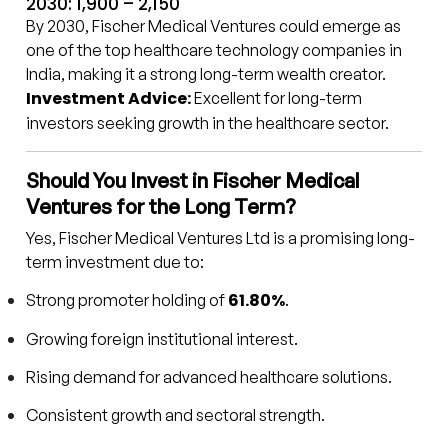
2030: ₹1,900 – ₹2,150
By 2030, Fischer Medical Ventures could emerge as
one of the top healthcare technology companies in
India, making it a strong long-term wealth creator.
Investment Advice:
Excellent for long-term
investors seeking growth in the healthcare sector.
Should You Invest in Fischer Medical
Ventures for the Long Term?
Yes, Fischer Medical Ventures Ltd is a promising long-
term investment due to:
61.80%
Strong promoter holding of
.
Growing foreign institutional interest.
Rising demand for advanced healthcare solutions.
Consistent growth and sectoral strength.