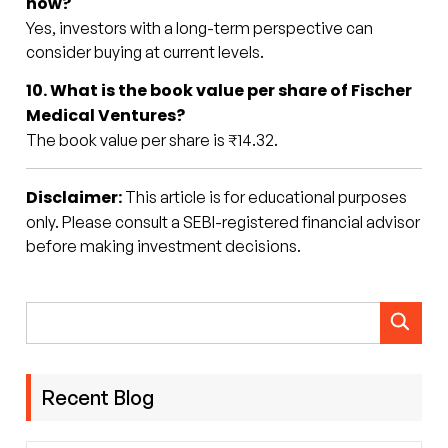
now?
Yes, investors with a long-term perspective can
consider buying at current levels.
10. What is the book value per share of Fischer
Medical Ventures?
The book value per share is ₹14.32.
Disclaimer:
This article is for educational purposes
only. Please consult a SEBI-registered financial advisor
before making investment decisions.
Recent Blog