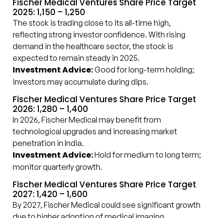
Fischer Medical Ventures Share Price Target
2025: ₹1,150 – ₹1,250
The stock is trading close to its all-time high,
reflecting strong investor confidence. With rising
demand in the healthcare sector, the stock is
expected to remain steady in 2025.
Investment Advice:
Good for long-term holding;
investors may accumulate during dips.
Fischer Medical Ventures Share Price Target
2026: ₹1,280 – ₹1,400
In 2026, Fischer Medical may benefit from
technological upgrades and increasing market
penetration in India.
Investment Advice:
Hold for medium to long term;
monitor quarterly growth.
Fischer Medical Ventures Share Price Target
2027: ₹1,420 – ₹1,600
By 2027, Fischer Medical could see significant growth
due to higher adoption of medical imaging