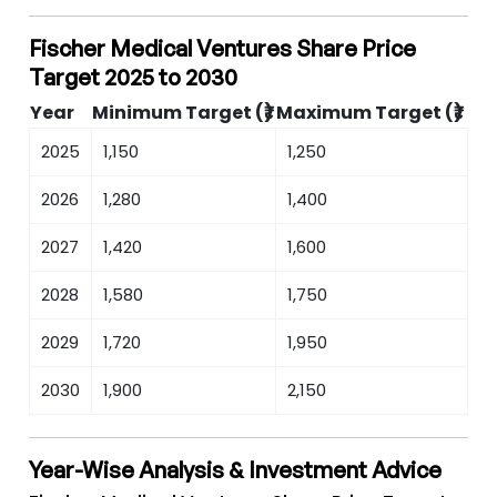
Fischer Medical Ventures Share Price
Target 2025 to 2030
Year
Minimum Target (₹)
Maximum Target (₹)
2025
1,150
1,250
2026
1,280
1,400
2027
1,420
1,600
2028
1,580
1,750
2029
1,720
1,950
2030
1,900
2,150
Year-Wise Analysis & Investment Advice