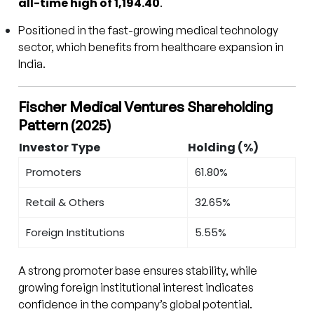
all-time high of ₹1,194.40
.
Positioned in the fast-growing medical technology
sector, which benefits from healthcare expansion in
India.
Fischer Medical Ventures Shareholding
Pattern (2025)
Investor Type
Holding (%)
Promoters
61.80%
Retail & Others
32.65%
Foreign Institutions
5.55%
A strong promoter base ensures stability, while
growing foreign institutional interest indicates
confidence in the company’s global potential.