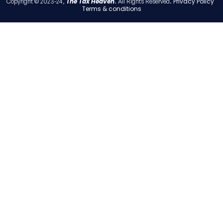
The Tax Heaven
Privacy Policy
Copyright © 2023-24,
. All Rights Reserved.
Terms & conditions