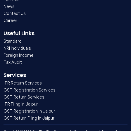
News
Contact Us
Career
Useful Links
Standard
NRI Individuals
Foreign Income
Tax Audit
Services
ITR Return Services
GST Registration Services
GST Return Services
ITR Filing In Jaipur
GST Registration In Jaipur
GST Return Filing In Jaipur