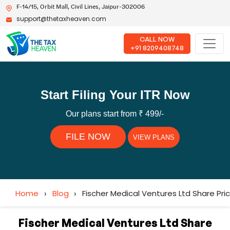
F-14/15, Orbit Mall, Civil Lines, Jaipur-302006
support@thetaxheaven.com
CALL NOW
+91 8209408748
Start Filing Your ITR Now
Our plans start from ₹ 499/-
FILE NOW
VIEW PLANS
Home
›
Blog
›
Fischer Medical Ventures Ltd Share Pr
Fischer Medical Ventures Ltd Share