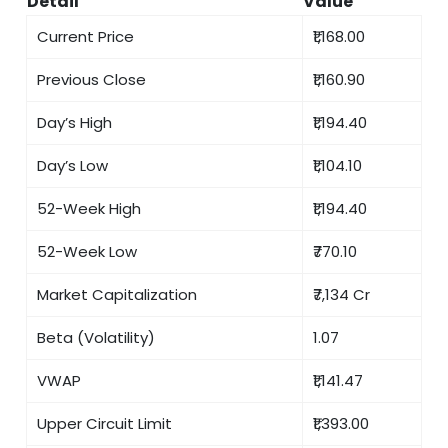
Detail
Value
Current Price
₹1,168.00
Previous Close
₹1,160.90
Day’s High
₹1,194.40
Day’s Low
₹1,104.10
52-Week High
₹1,194.40
52-Week Low
₹770.10
Market Capitalization
₹7,134 Cr
Beta (Volatility)
1.07
VWAP
₹1,141.47
Upper Circuit Limit
₹1,393.00