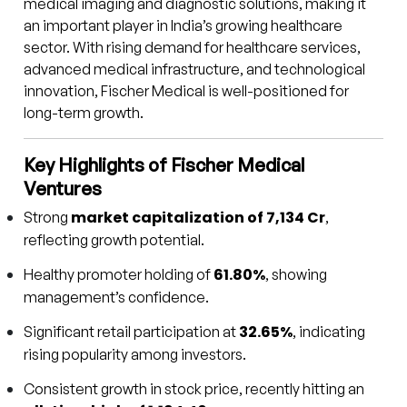
medical imaging and diagnostic solutions, making it
an important player in India’s growing healthcare
sector. With rising demand for healthcare services,
advanced medical infrastructure, and technological
innovation, Fischer Medical is well-positioned for
long-term growth.
Key Highlights of Fischer Medical
Ventures
market capitalization of ₹7,134 Cr
Strong
,
reflecting growth potential.
61.80%
Healthy promoter holding of
, showing
management’s confidence.
32.65%
Significant retail participation at
, indicating
rising popularity among investors.
Consistent growth in stock price, recently hitting an