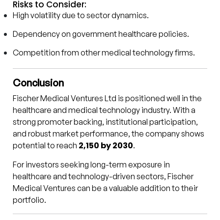
Risks to Consider:
High volatility due to sector dynamics.
Dependency on government healthcare policies.
Competition from other medical technology firms.
Conclusion
Fischer Medical Ventures Ltd is positioned well in the
healthcare and medical technology industry. With a
strong promoter backing, institutional participation,
and robust market performance, the company shows
₹2,150 by 2030
potential to reach
.
For investors seeking long-term exposure in
healthcare and technology-driven sectors, Fischer
Medical Ventures can be a valuable addition to their
portfolio.