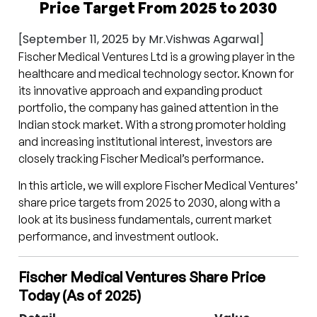
Price Target From 2025 to 2030
[September 11, 2025 by Mr.Vishwas Agarwal]
Fischer Medical Ventures Ltd is a growing player in the
healthcare and medical technology sector. Known for
its innovative approach and expanding product
portfolio, the company has gained attention in the
Indian stock market. With a strong promoter holding
and increasing institutional interest, investors are
closely tracking Fischer Medical’s performance.
In this article, we will explore Fischer Medical Ventures’
share price targets from 2025 to 2030, along with a
look at its business fundamentals, current market
performance, and investment outlook.
Fischer Medical Ventures Share Price
Today (As of 2025)